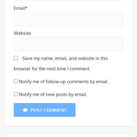
Email*
Website
Save my name, email, and website in this
browser for the next time I comment.
Notify me of follow-up comments by email.
Notify me of new posts by email.
POST COMMENT