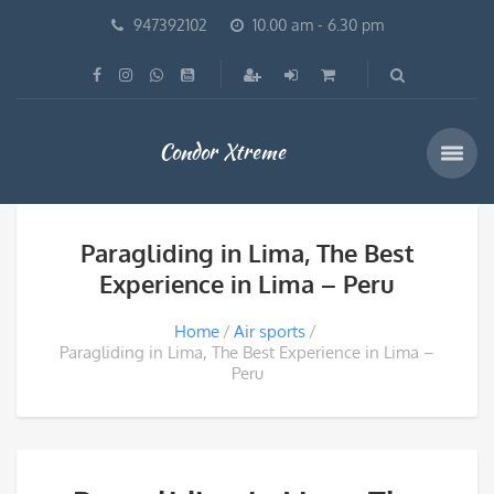
947392102
10.00 am - 6.30 pm
Condor Xtreme
Paragliding in Lima, The Best
Experience in Lima – Peru
Home
Air sports
Paragliding in Lima, The Best Experience in Lima –
Peru