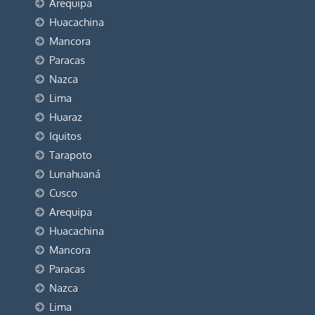
Arequipa
Huacachina
Mancora
Paracas
Nazca
Lima
Huaraz
Iquitos
Tarapoto
Lunahuaná
Cusco
Arequipa
Huacachina
Mancora
Paracas
Nazca
Lima