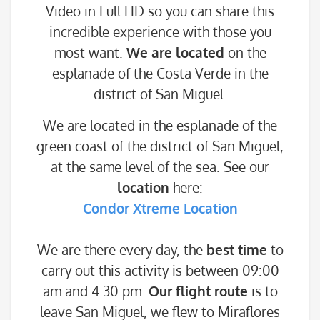
Video in Full HD so you can share this
incredible experience with those you
most want.
We are located
on the
esplanade of the Costa Verde in the
district of San Miguel.
We are located in the esplanade of the
green coast of the district of San Miguel,
at the same level of the sea. See our
location
here:
Condor Xtreme Location
.
We are there every day, the
best time
to
carry out this activity is between 09:00
am and 4:30 pm.
Our flight route
is to
leave San Miguel, we flew to Miraflores