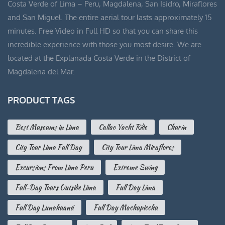
Costa Verde of Lima – Peru, Magdalena, San Isidro, Miraflores
and San Miguel. The entire aerial tour lasts approximately 15
minutes. Free Video in Full HD so that you can share this
incredible experience with those you most desire. We are
located at the Explanada Costa Verde in the District of
Magdalena del Mar.
PRODUCT TAGS
Best Museums in Lima
Callao Yacht Ride
Churin
City Tour Lima Full Day
City Tour Lima Miraflores
Excursions From Lima Peru
Extreme Swing
Full-Day Tours Outside Lima
Full Day Lima
Full Day Lunahuaná
Full Day Machupicchu