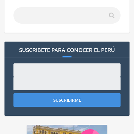
SUSCRIBETE PARA CONOCER EL PERÚ
SUSCRIBIRME