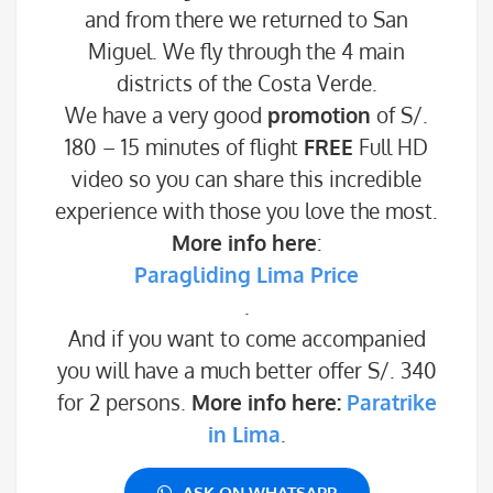
and from there we returned to San
Miguel. We fly through the 4 main
districts of the Costa Verde.
We have a very good
promotion
of S/.
180 – 15 minutes of flight
FREE
Full HD
video so you can share this incredible
experience with those you love the most.
More info here
:
Paragliding Lima Price
.
And if you want to come accompanied
you will have a much better offer S/. 340
for 2 persons.
More info here:
Paratrike
in Lima
.
ASK ON WHATSAPP