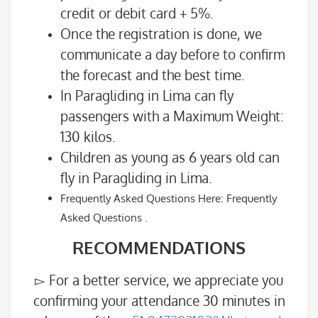
credit or debit card + 5%.
Once the registration is done, we
communicate a day before to confirm
the forecast and the best time.
In Paragliding in Lima can fly
passengers with a Maximum Weight:
130 kilos.
Children as young as 6 years old can
fly in Paragliding in Lima.
Frequently Asked Questions Here: Frequently
Asked Questions .
RECOMMENDATIONS
▻ For a better service, we appreciate you
confirming your attendance 30 minutes in