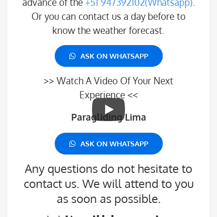
advance of the
+51 947392102(Whatsapp)
.
Or you can contact us a day before to
know the weather forecast.
ASK ON WHATSAPP
>> Watch A Video Of Your Next
Experience <<
Paragliding Lima
ASK ON WHATSAPP
Any questions do not hesitate to
contact us. We will attend to you
as soon as possible.