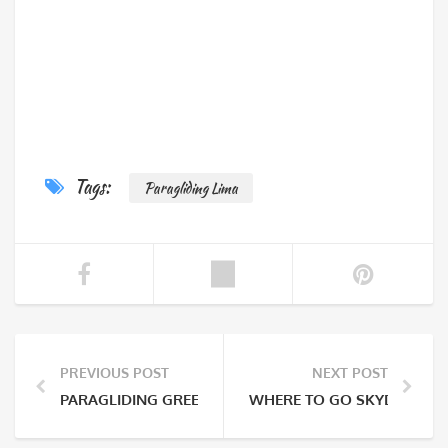
Tags:
Paragliding Lima
PREVIOUS POST
NEXT POST
PARAGLIDING GREEN COAST
WHERE TO GO SKYDIVING I