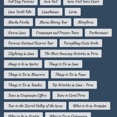
Full Day Paracas
Inca Rail
Inca Trail Tours Cusco
Lima Yacht Ride
Lunahuana
Lurin
Machu Picchu
Maras Moray Tour
Miraflores
Nazca Lines
Oxapampa and Pozuzo Tours
Pachacamac
Paracas National Reserve Tour
Paragliding Costa Verde
Skydiving in Lima
The Most Amazing Activities in Peru
things to do in Iquitos
Things to Do in Lima
Things to Do in Mancora
Things to Do in Puno
Things to Do in Tumbes
Top Activities in Lima - Peru
Tours in Oxapampa Offers
Tours to Caral Peru
Tour to the Sacred Valley of the Incas
What to do in Arequipa
What to do in Azpitia
What to Do in Cajamarca