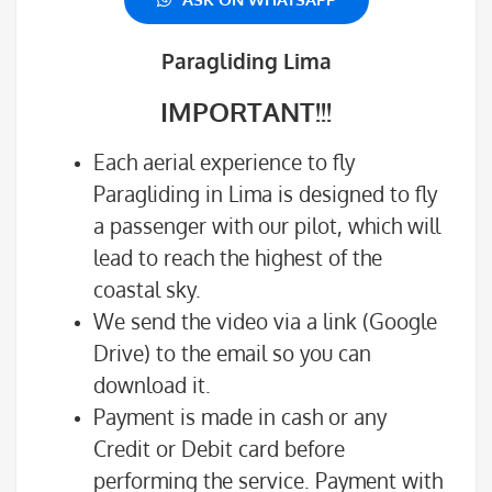
Paragliding Lima
IMPORTANT!!!
Each aerial experience to fly
Paragliding in Lima is designed to fly
a passenger with our pilot, which will
lead to reach the highest of the
coastal sky.
We send the video via a link (Google
Drive) to the email so you can
download it.
Payment is made in cash or any
Credit or Debit card before
performing the service. Payment with