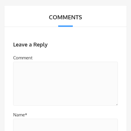
COMMENTS
Leave a Reply
Comment
Name*