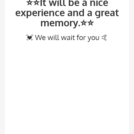
⭐⭐It will be a nice
experience and a great
memory.⭐⭐
💓 We will wait for you 🤙