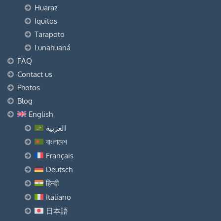
Huaraz
Iquitos
Tarapoto
Lunahuaná
FAQ
Contact us
Photos
Blog
English
العربية
বাংলাদেশ
Français
Deutsch
हिन्दी
Italiano
日本語