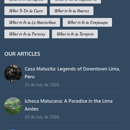
What To Do In Cusco
What to do in Huaraz
What to do in La Huacachina
What to do in Oxapampa
What to do in Paracas
What to do in Tarapoto
OUR ARTICLES
Casa Matusita: Legends of Downtown Lima,
Peru
25 de July de 2026
Ichoca Matucana: A Paradise in the Lima
Andes
20 de July de 2026