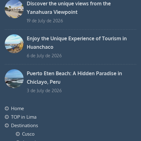
Discover the unique views from the
Yanahuara Viewpoint
19 de July de 2026
Enjoy the Unique Experience of Tourism in
Huanchaco
6 de July de 2026
Puerto Eten Beach: A Hidden Paradise in
Chiclayo, Peru
3 de July de 2026
Home
TOP in Lima
Destinations
Cusco