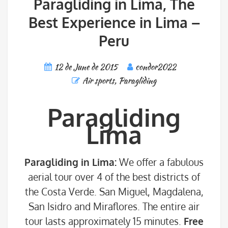
Paragliding in Lima, The
Best Experience in Lima –
Peru
12 de June de 2015
condor2022
Air sports
,
Paragliding
Paragliding
Lima
Paragliding in Lima:
We offer a fabulous
aerial tour over 4 of the best districts of
the Costa Verde. San Miguel, Magdalena,
San Isidro and Miraflores. The entire air
tour lasts approximately 15 minutes.
Free