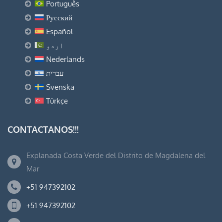
Português
Русский
Español
اردو
Nederlands
עברית
Svenska
Türkçe
CONTACTANOS!!!
Explanada Costa Verde del Distrito de Magdalena del
Mar
+51 947392102
+51 947392102