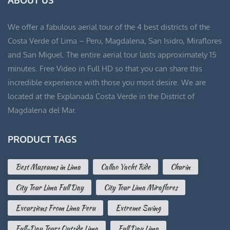
S/ 90.00.
S/ 60.00.
We offer a fabulous aerial tour of the 4 best districts of the
Costa Verde of Lima – Peru, Magdalena, San Isidro, Miraflores
and San Miguel. The entire aerial tour lasts approximately 15
minutes. Free Video in Full HD so that you can share this
incredible experience with those you most desire. We are
located at the Explanada Costa Verde in the District of
Magdalena del Mar.
PRODUCT TAGS
Best Museums in Lima
Callao Yacht Ride
Churin
City Tour Lima Full Day
City Tour Lima Miraflores
Excursions From Lima Peru
Extreme Swing
Full-Day Tours Outside Lima
Full Day Lima