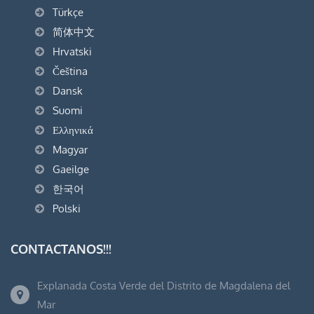
Türkçe
简体中文
Hrvatski
Čeština
Dansk
Suomi
Ελληνικά
Magyar
Gaeilge
한국어
Polski
CONTACTANOS!!!
Explanada Costa Verde del Distrito de Magdalena del
Mar