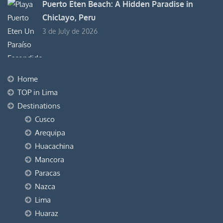
Puerto Eten Beach: A Hidden Paradise in
Chiclayo, Peru
3 de July de 2026
Home
TOP in Lima
Destinations
Cusco
Arequipa
Huacachina
Mancora
Paracas
Nazca
Lima
Huaraz