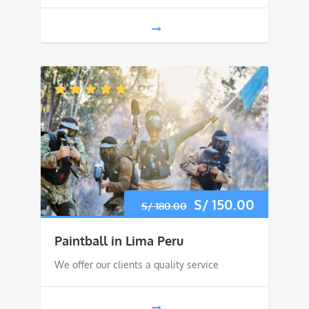
Original
S/
150.00
Current
S/
180.00
price
price
Paintball in Lima Peru
was:
is:
We offer our clients a quality service
S/ 180.00.
S/ 150.0