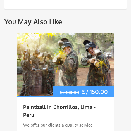
You May Also Like
Original
S/
150.00
Current
S/
180.00
price
price
Paintball in Chorrillos, Lima -
was:
is:
Peru
We offer our clients a quality service
S/ 180.00.
S/ 150.0