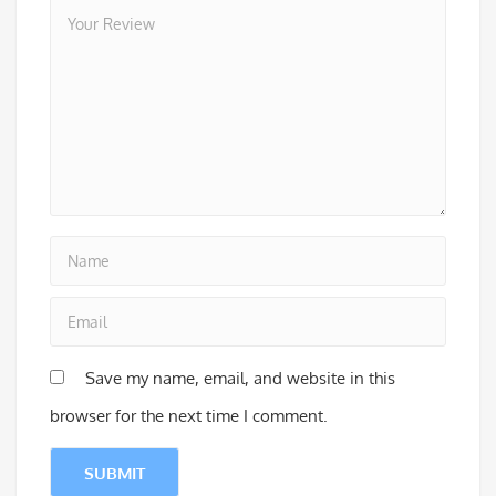
Save my name, email, and website in this
browser for the next time I comment.