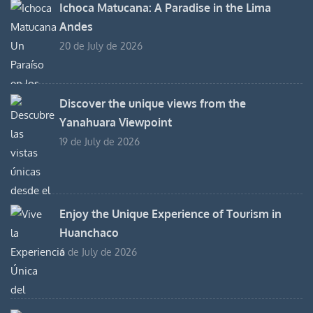
Ichoca Matucana: A Paradise in the Lima
Andes
20 de July de 2026
Discover the unique views from the
Yanahuara Viewpoint
19 de July de 2026
Enjoy the Unique Experience of Tourism in
Huanchaco
6 de July de 2026