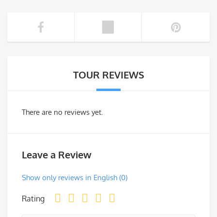
TOUR REVIEWS
There are no reviews yet.
Leave a Review
Show only reviews in English (0)
Rating