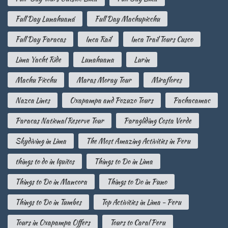
Full Day Lunahuaná
Full Day Machupicchu
Full Day Paracas
Inca Rail
Inca Trail Tours Cusco
Lima Yacht Ride
Lunahuana
Lurin
Machu Picchu
Maras Moray Tour
Miraflores
Nazca Lines
Oxapampa and Pozuzo Tours
Pachacamac
Paracas National Reserve Tour
Paragliding Costa Verde
Skydiving in Lima
The Most Amazing Activities in Peru
things to do in Iquitos
Things to Do in Lima
Things to Do in Mancora
Things to Do in Puno
Things to Do in Tumbes
Top Activities in Lima - Peru
Tours in Oxapampa Offers
Tours to Caral Peru