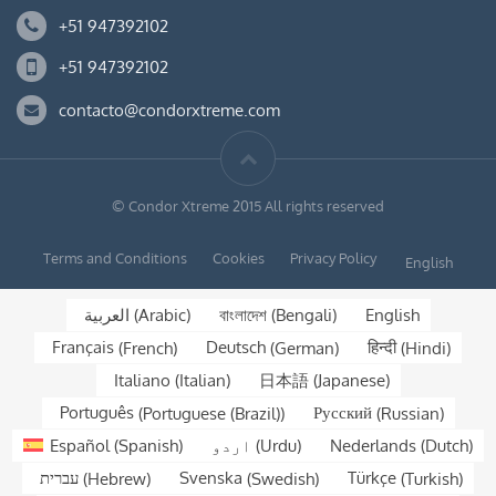
+51 947392102
+51 947392102
contacto@condorxtreme.com
© Condor Xtreme 2015 All rights reserved
Terms and Conditions
Cookies
Privacy Policy
English
العربية
(
Arabic
)
বাংলাদেশ
(
Bengali
)
English
Français
(
French
)
Deutsch
(
German
)
हिन्दी
(
Hindi
)
Italiano
(
Italian
)
日本語
(
Japanese
)
Português
(
Portuguese (Brazil)
)
Русский
(
Russian
)
Español
(
Spanish
)
اردو
(
Urdu
)
Nederlands
(
Dutch
)
עברית
(
Hebrew
)
Svenska
(
Swedish
)
Türkçe
(
Turkish
)