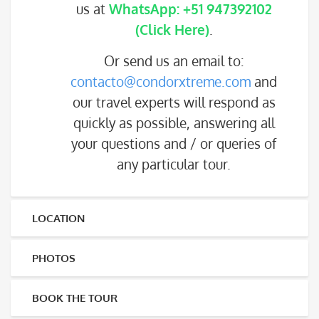
us at
WhatsApp: +51 947392102
(Click Here)
.
Or send us an email to:
contacto@condorxtreme.com
and
our travel experts will respond as
quickly as possible, answering all
your questions and / or queries of
any particular tour.
LOCATION
PHOTOS
BOOK THE TOUR