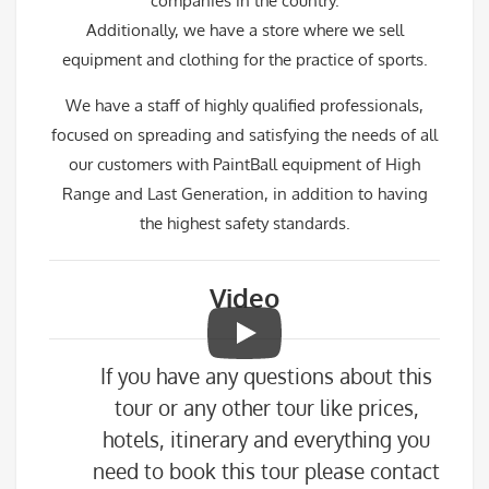
companies in the country.
Additionally, we have a store where we sell
equipment and clothing for the practice of sports.
We have a staff of highly qualified professionals,
focused on spreading and satisfying the needs of all
our customers with PaintBall equipment of High
Range and Last Generation, in addition to having
the highest safety standards.
Video
If you have any questions about this
tour or any other tour like prices,
hotels, itinerary and everything you
need to book this tour please contact