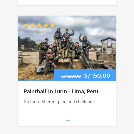
Original
S/
150.00
Current
S/
180.00
price
price
Paintball in Lurin - Lima, Peru
was:
is:
Go for a different plan and challenge
S/ 180.00.
S/ 150.0