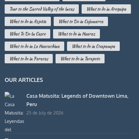
Tour to the Sacred Valley of the Incas
What to do in Arequipa
What to do in Azpitia
What to Do in Cajamarca
What To Do In Cusco
What to do in Huaraz
What to do in La Huacachina
What to do in Oxapampa
What to do in Paracas
What to do in Tarapoto
OUR ARTICLES
Casa Matusita: Legends of Downtown Lima,
Peru
25 de July de 2026