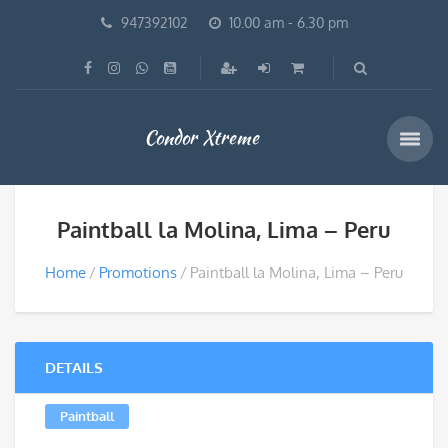
947392102
10.00 am - 6.30 pm
Condor Xtreme
Paintball la Molina, Lima – Peru
Home
Promotions
Paintball la Molina, Lima – Peru
DETAILS
Paintball