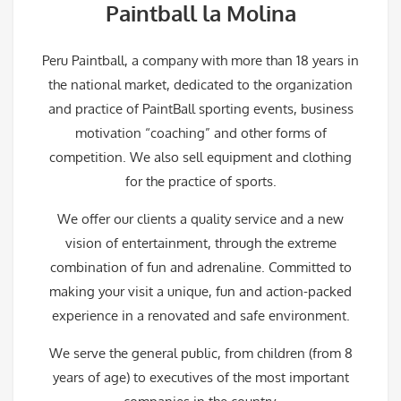
Paintball la Molina
Peru Paintball, a company with more than 18 years in
the national market, dedicated to the organization
and practice of PaintBall sporting events, business
motivation “coaching” and other forms of
competition. We also sell equipment and clothing
for the practice of sports.
We offer our clients a quality service and a new
vision of entertainment, through the extreme
combination of fun and adrenaline. Committed to
making your visit a unique, fun and action-packed
experience in a renovated and safe environment.
We serve the general public, from children (from 8
years of age) to executives of the most important