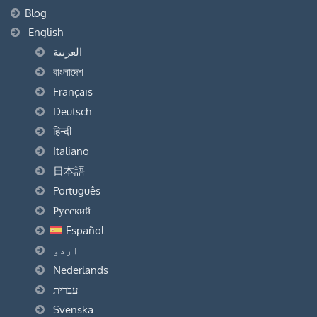
Blog
English
العربية
বাংলাদেশ
Français
Deutsch
हिन्दी
Italiano
日本語
Português
Русский
Español
اردو
Nederlands
עברית
Svenska