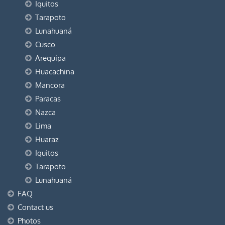
Iquitos
Tarapoto
Lunahuaná
Cusco
Arequipa
Huacachina
Mancora
Paracas
Nazca
Lima
Huaraz
Iquitos
Tarapoto
Lunahuaná
FAQ
Contact us
Photos